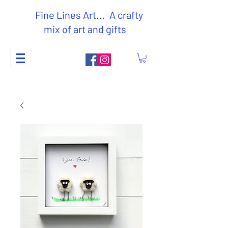
Fine Lines Art... A crafty
mix of art and gifts