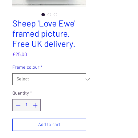
Sheep 'Love Ewe'
framed picture.
Free UK delivery.
Price
£25.00
Frame colour
*
Quantity
*
Add to cart