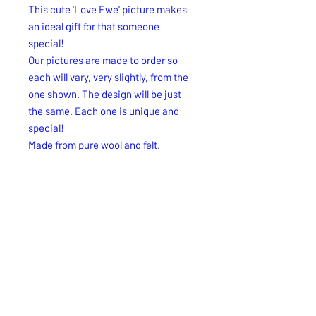
This cute 'Love Ewe' picture makes
an ideal gift for that someone
special!
Our pictures are made to order so
each will vary, very slightly, from the
one shown. The design will be just
the same. Each one is unique and
special!
Made from pure wool and felt.
Size approx: 7"x 7" x1.75"
Free UK 2nd. Class delivery.
Free UK 2nd. Class delivery.