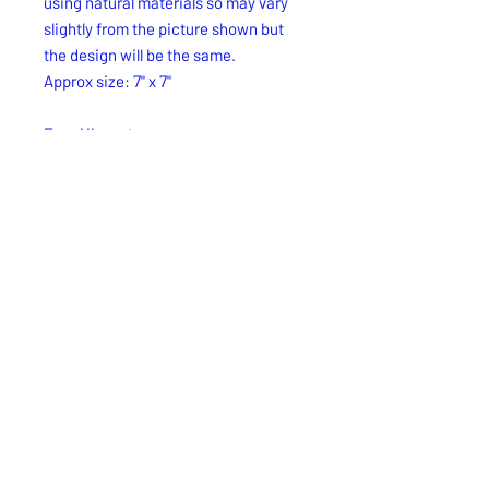
using natural materials so may vary
slightly from the picture shown but
the design will be the same.
Approx size: 7" x 7"
Free Uk postage.
Free UK delivery.