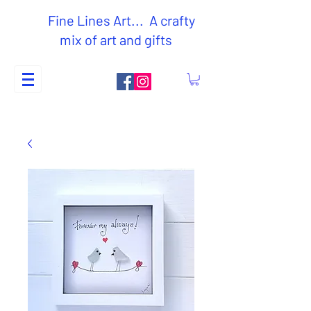
Fine Lines Art... A crafty
mix of art and gifts