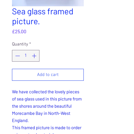
Sea glass framed
picture.
Price
£25.00
Quantity
*
Add to cart
We have collected the lovely pieces
of sea glass used in this picture from
the shores around the beautiful
Morecambe Bay in North-West
England.
This framed picture is made to order