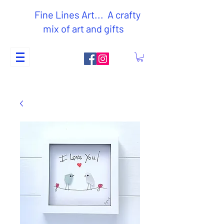
Fine Lines Art... A crafty
mix of art and gifts