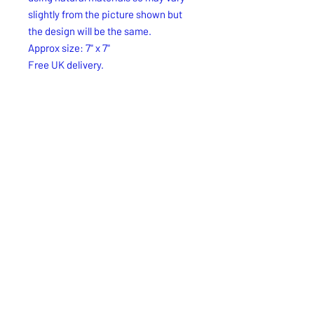
slightly from the picture shown but
the design will be the same.
Approx size: 7" x 7"
Free UK delivery.
Free UK Royal Mail 2nd. Class
delivery.