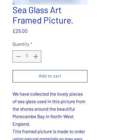
Sea Glass Art
Framed Picture.
Price
£25.00
Quantity
*
Add to cart
We have collected the lovely pieces
of sea glass used in this picture from
the shores around the beautiful
Morecambe Bay in North-West
England.
This framed picture is made to order
using natural materials so may vary