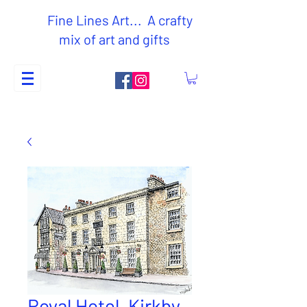
Fine Lines Art... A crafty
mix of art and gifts
Royal Hotel, Kirkby