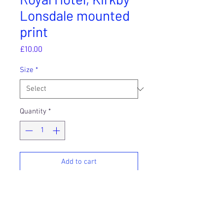
Lonsdale mounted
print
Price
£10.00
Size
*
Quantity
*
Add to cart