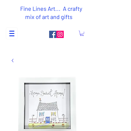
Fine Lines Art... A crafty
mix of art and gifts