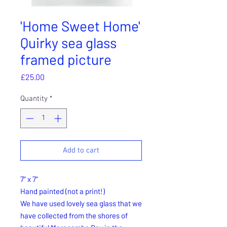
'Home Sweet Home'
Quirky sea glass
framed picture
Price
£25.00
Quantity
*
Add to cart
7" x 7"
Hand painted (not a print!)
We have used lovely sea glass that we
have collected from the shores of