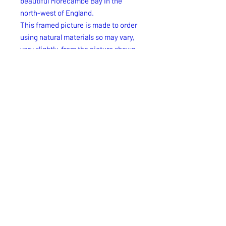
beautiful Morecambe Bay in the
north-west of England.
This framed picture is made to order
using natural materials so may vary,
very slightly, from the picture shown
but the design will be the same. Every
picture that we create is unique!
Free UK delivery